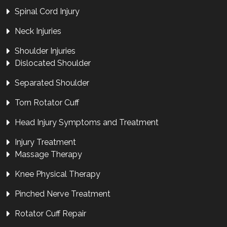
Spinal Cord Injury
Neck Injuries
Shoulder Injuries
Dislocated Shoulder
Separated Shoulder
Torn Rotator Cuff
Head Injury Symptoms and Treatment
Injury Treatment
Massage Therapy
Knee Physical Therapy
Pinched Nerve Treatment
Rotator Cuff Repair