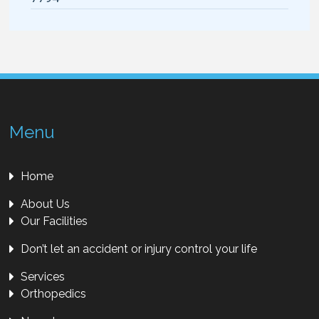
Menu
Home
About Us
Our Facilities
Don’t let an accident or injury control your life
Services
Orthopedics