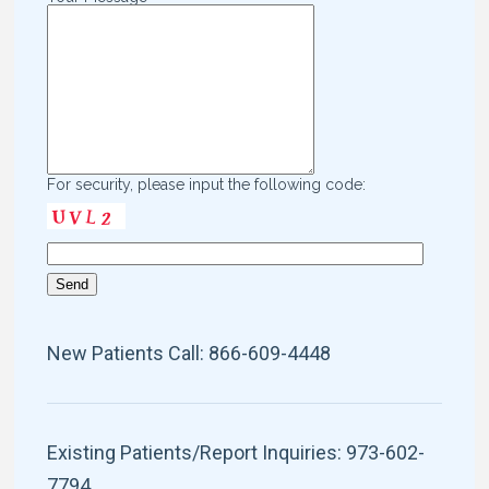
For security, please input the following code:
New Patients Call: 866-609-4448
Existing Patients/Report Inquiries: 973-602-
7794