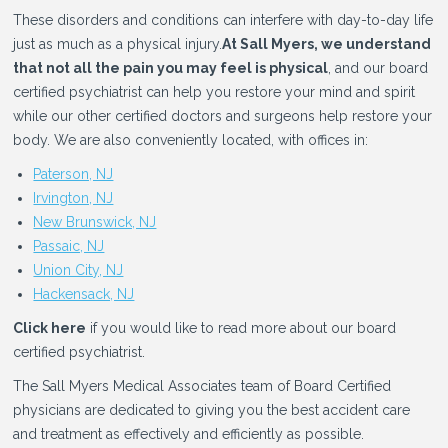
These disorders and conditions can interfere with day-to-day life
just as much as a physical injury.
At Sall Myers, we understand
that not all the pain you may feel is physical
, and our board
certified psychiatrist can help you restore your mind and spirit
while our other certified doctors and surgeons help restore your
body. We are also conveniently located, with offices in:
Paterson, NJ
Irvington, NJ
New Brunswick, NJ
Passaic, NJ
Union City, NJ
Hackensack, NJ
Click here
if you would like to read more about our board
certified psychiatrist.
The Sall Myers Medical Associates team of Board Certified
physicians are dedicated to giving you the best accident care
and treatment as effectively and efficiently as possible.