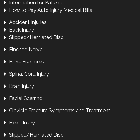
Information for Patients
How to Pay Auto Injury Medical Bills
Accident Injuries
Back Injury
Slipped/Herniated Disc
Pinched Nerve
Bone Fractures
Spinal Cord Injury
Brain Injury
Facial Scarring
Clavicle Fracture Symptoms and Treatment
Head Injury
Slipped/Herniated Disc