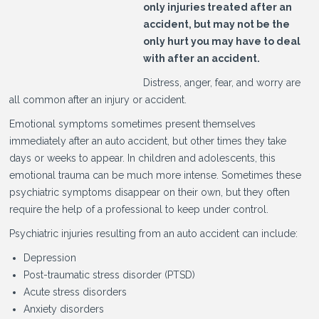
only injuries treated after an
accident, but may not be the
only hurt you may have to deal
with after an accident.
Distress, anger, fear, and worry are
all common after an injury or accident.
Emotional symptoms sometimes present themselves
immediately after an auto accident, but other times they take
days or weeks to appear. In children and adolescents, this
emotional trauma can be much more intense. Sometimes these
psychiatric symptoms disappear on their own, but they often
require the help of a professional to keep under control.
Psychiatric injuries resulting from an auto accident can include:
Depression
Post-traumatic stress disorder (PTSD)
Acute stress disorders
Anxiety disorders