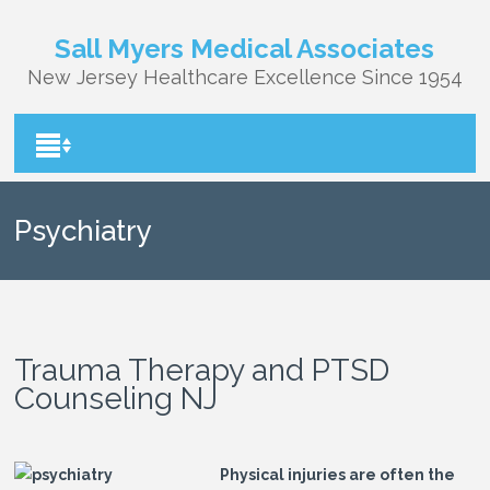
Sall Myers Medical Associates
New Jersey Healthcare Excellence Since 1954
Psychiatry
Trauma Therapy and PTSD
Counseling NJ
Physical injuries are often the