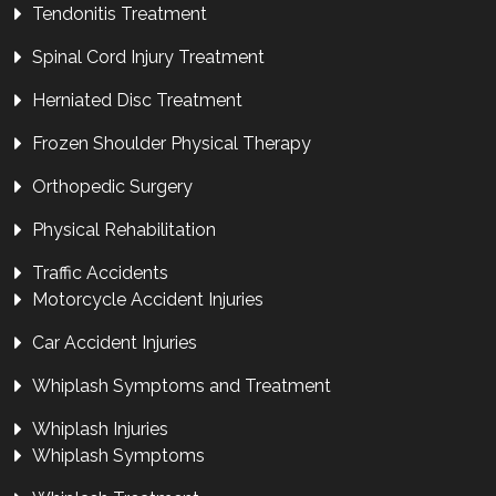
Tendonitis Treatment
Spinal Cord Injury Treatment
Herniated Disc Treatment
Frozen Shoulder Physical Therapy
Orthopedic Surgery
Physical Rehabilitation
Traffic Accidents
Motorcycle Accident Injuries
Car Accident Injuries
Whiplash Symptoms and Treatment
Whiplash Injuries
Whiplash Symptoms