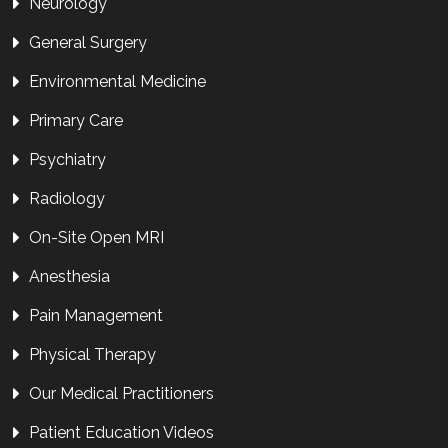
Neurology
General Surgery
Environmental Medicine
Primary Care
Psychiatry
Radiology
On-Site Open MRI
Anesthesia
Pain Management
Physical Therapy
Our Medical Practitioners
Patient Education Videos