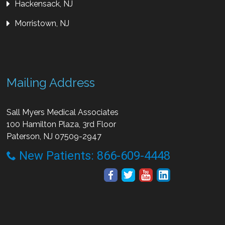
Hackensack, NJ
Morristown, NJ
Mailing Address
Sall Myers Medical Associates
100 Hamilton Plaza, 3rd Floor
Paterson, NJ 07509-2947
New Patients: 866-609-4448