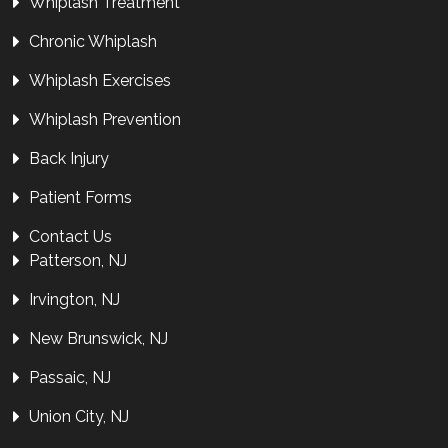
Whiplash Treatment
Chronic Whiplash
Whiplash Exercises
Whiplash Prevention
Back Injury
Patient Forms
Contact Us
Patterson, NJ
Irvington, NJ
New Brunswick, NJ
Passaic, NJ
Union City, NJ