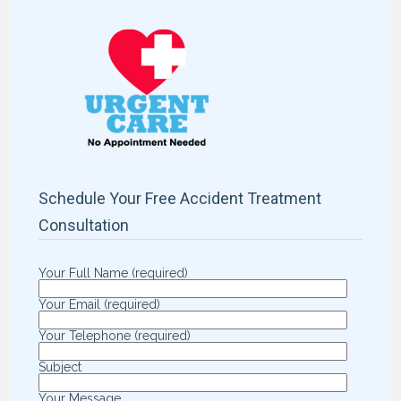
Schedule Your Free Accident Treatment
Consultation
Your Full Name (required)
Your Email (required)
Your Telephone (required)
Subject
Your Message