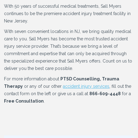
With 50 years of successful medical treatments, Sall Myers
continues to be the premiere accident injury treatment facility in
New Jersey.
With seven convenient locations in NJ, we bring quality medical
care to you. Sall Myers has become the most trusted accident
injury service provider. That’s because we bring a level of
commitment and expertise that can only be acquired through
the specialized experience that Sall Myers offers. Count on us to
deliver you the best care possible.
For more information about
PTSD Counselling, Trauma
Therapy
or any of our other
accident injury services
, fill out the
contact form on the left or give us a call at
866-609-4448
for a
Free Consultation
.