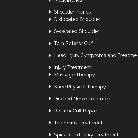
Shoulder Injuries
Dislocated Shoulder
Separated Shoulder
Torn Rotator Cuff
Head Injury Symptoms and Treatme
Injury Treatment
Massage Therapy
Knee Physical Therapy
Pinched Nerve Treatment
Rotator Cuff Repair
Tendonitis Treatment
Spinal Cord Injury Treatment