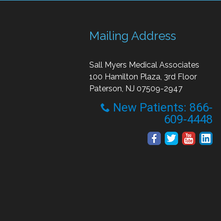
Mailing Address
Sall Myers Medical Associates
100 Hamilton Plaza, 3rd Floor
Paterson, NJ 07509-2947
New Patients: 866-
609-4448