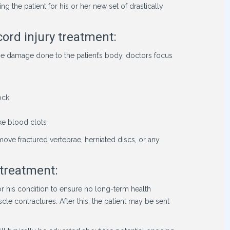
 the patient for his or her new set of drastically
cord injury treatment:
he damage done to the patient’s body, doctors focus
ock
ike blood clots
ove fractured vertebrae, herniated discs, or any
 treatment:
tor his condition to ensure no long-term health
e contractures. After this, the patient may be sent