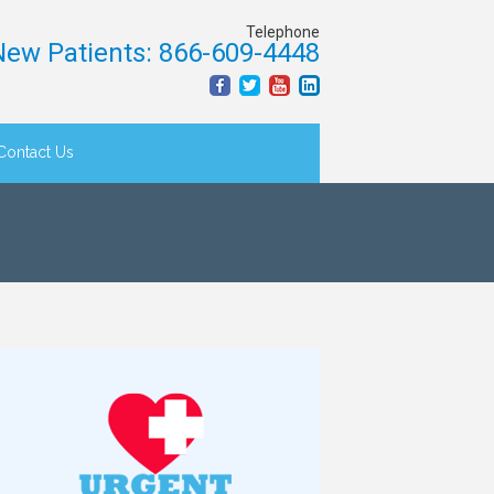
Telephone
ew Patients: 866-609-4448
Contact Us