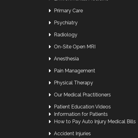
Primary Care
Psychiatry
Radiology
On-Site Open MRI
Anesthesia
Pain Management
Physical Therapy
Our Medical Practitioners
Patient Education Videos
Information for Patients
How to Pay Auto Injury Medical Bills
Accident Injuries