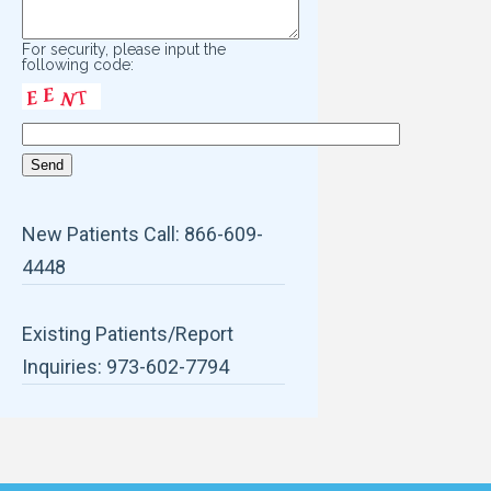
For security, please input the
following code:
New Patients Call: 866-609-
4448
Existing Patients/Report
Inquiries: 973-602-7794