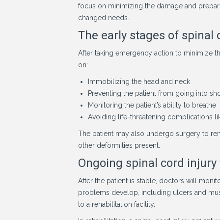
focus on minimizing the damage and preparing
changed needs.
The early stages of spinal 
After taking emergency action to minimize t
on:
Immobilizing the head and neck
Preventing the patient from going into sh
Monitoring the patient’s ability to breathe
Avoiding life-threatening complications l
The patient may also undergo surgery to rem
other deformities present.
Ongoing spinal cord injury
After the patient is stable, doctors will moni
problems develop, including ulcers and muscl
to a rehabilitation facility.