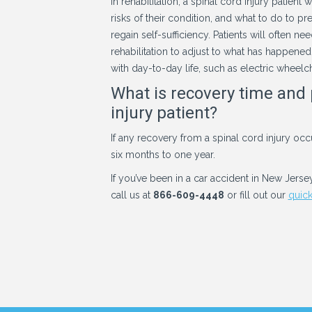
In rehabilitation, a spinal cord injury patien
risks of their condition, and what to do to pr
regain self-sufficiency. Patients will often
rehabilitation to adjust to what has happened
with day-to-day life, such as electric wheelc
What is recovery time and 
injury patient?
If any recovery from a spinal cord injury occu
six months to one year.
If you’ve been in a car accident in New Jerse
call us at
866-609-4448
or fill out our
quick