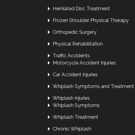
Herniated Disc Treatment
Frozen Shoulder Physical Therapy
Orthopedic Surgery
Physical Rehabilitation
Traffic Accidents
Motorcycle Accident Injuries
Car Accident Injuries
Whiplash Symptoms and Treatment
Whiplash Injuries
Whiplash Symptoms
Whiplash Treatment
Chronic Whiplash