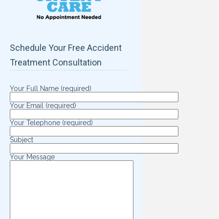
Schedule Your Free Accident
Treatment Consultation
Your Full Name (required)
Your Email (required)
Your Telephone (required)
Subject
Your Message