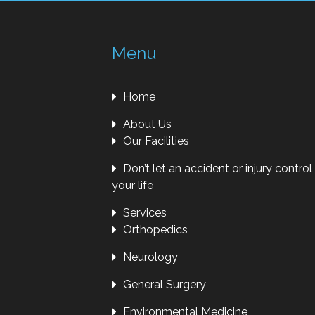
Menu
Home
About Us
Our Facilities
Don’t let an accident or injury control
your life
Services
Orthopedics
Neurology
General Surgery
Environmental Medicine