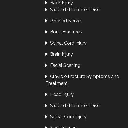
Back Injury
Slipped/Herniated Disc
Pinched Nerve
Bone Fractures
Spinal Cord Injury
Brain Injury
Facial Scarring
Clavicle Fracture Symptoms and
Treatment
Head Injury
Slipped/Herniated Disc
Spinal Cord Injury
Neck Injuries