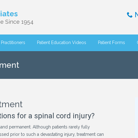
iates
N
e Since 1954
Practitioners
Patient Education Videos
Patient Forms
tment
atment
ons for a spinal cord injury?
 and permanent. Although patients rarely fully
ssed prior to such a devastating injury, treatment can