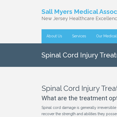
Sall Myers Medical Assoc
New Jersey Healthcare Excellenc
About Us
Services
Our Medical 
Spinal Cord Injury Trea
Spinal Cord Injury Tre
What are the treatment opti
Spinal cord damage is generally irreversible
recover the strength and abilities they posse