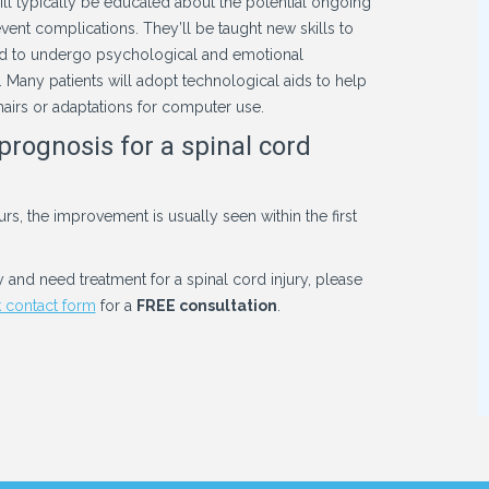
t will typically be educated about the potential ongoing
event complications. They’ll be taught new skills to
 need to undergo psychological and emotional
. Many patients will adopt technological aids to help
hairs or adaptations for computer use.
prognosis for a spinal cord
rs, the improvement is usually seen within the first
y and need treatment for a spinal cord injury, please
 contact form
for a
FREE consultation
.