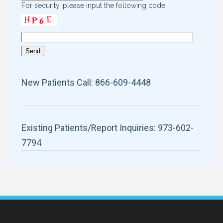
For security, please input the following code:
New Patients Call: 866-609-4448
Existing Patients/Report Inquiries: 973-602-
7794