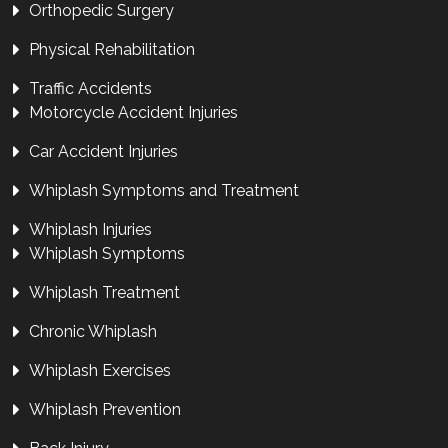
Orthopedic Surgery
Physical Rehabilitation
Traffic Accidents
Motorcycle Accident Injuries
Car Accident Injuries
Whiplash Symptoms and Treatment
Whiplash Injuries
Whiplash Symptoms
Whiplash Treatment
Chronic Whiplash
Whiplash Exercises
Whiplash Prevention