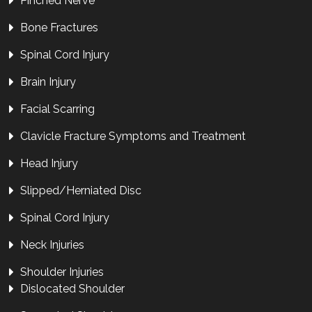
Pinched Nerve
Bone Fractures
Spinal Cord Injury
Brain Injury
Facial Scarring
Clavicle Fracture Symptoms and Treatment
Head Injury
Slipped/Herniated Disc
Spinal Cord Injury
Neck Injuries
Shoulder Injuries
Dislocated Shoulder