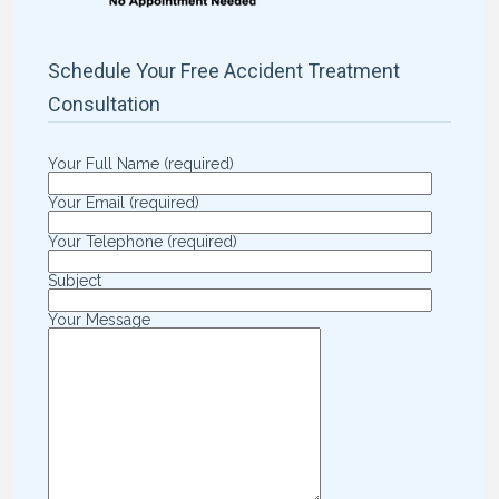
Schedule Your Free Accident Treatment
Consultation
Your Full Name (required)
Your Email (required)
Your Telephone (required)
Subject
Your Message