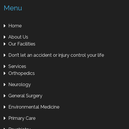
Menu
Home
About Us
Our Facilities
Don’t let an accident or injury control your life
Services
Orthopedics
Neurology
General Surgery
Environmental Medicine
Primary Care