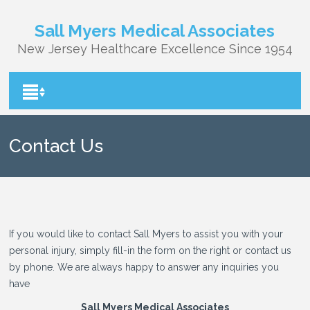
Sall Myers Medical Associates
New Jersey Healthcare Excellence Since 1954
Contact Us
If you would like to contact Sall Myers to assist you with your
personal injury, simply fill-in the form on the right or contact us
by phone. We are always happy to answer any inquiries you
have
Sall Myers Medical Associates