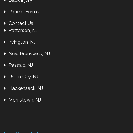
Back Injury
Patient Forms
Contact Us
Patterson, NJ
Irvington, NJ
New Brunswick, NJ
Passaic, NJ
Union City, NJ
Hackensack, NJ
Morristown, NJ