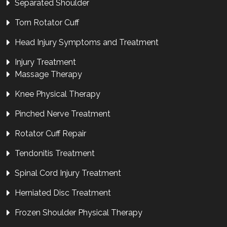
Separated Shoulder
Torn Rotator Cuff
Head Injury Symptoms and Treatment
Injury Treatment
Massage Therapy
Knee Physical Therapy
Pinched Nerve Treatment
Rotator Cuff Repair
Tendonitis Treatment
Spinal Cord Injury Treatment
Herniated Disc Treatment
Frozen Shoulder Physical Therapy