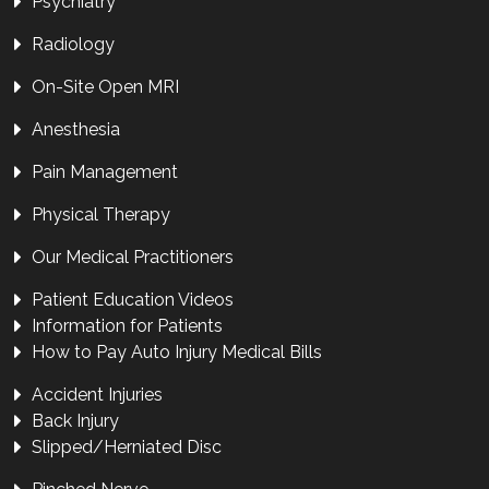
Psychiatry
Radiology
On-Site Open MRI
Anesthesia
Pain Management
Physical Therapy
Our Medical Practitioners
Patient Education Videos
Information for Patients
How to Pay Auto Injury Medical Bills
Accident Injuries
Back Injury
Slipped/Herniated Disc