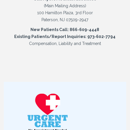
(Main Mailing Address)
100 Hamilton Plaza, 3rd Floor
Paterson, NJ 07509-2947
New Patients Call: 866-609-4448
Existing Patients/Report Inquiries: 973-602-7794
Compensation, Liability and Treatment